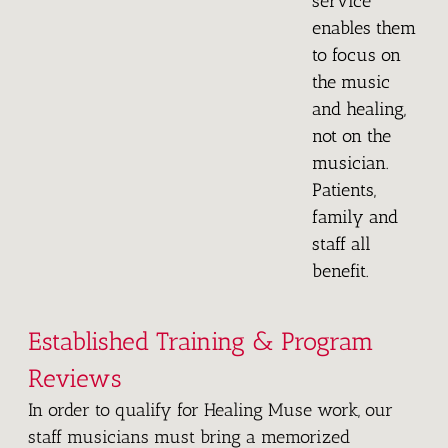
service
enables them
to focus on
the music
and healing,
not on the
musician.
Patients,
family and
staff all
benefit.
Established Training & Program
Reviews
In order to qualify for Healing Muse work, our
staff musicians must bring a memorized