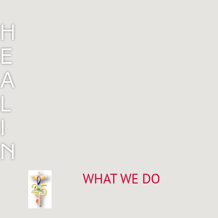
H
E
A
L
I
N
G
WHAT WE DO
M