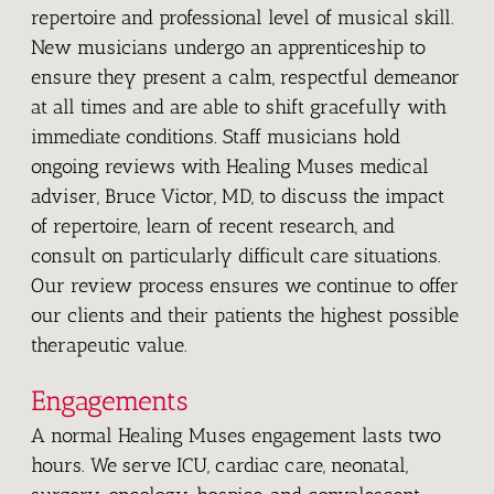
repertoire and professional level of musical skill.
New musicians undergo an apprenticeship to
ensure they present a calm, respectful demeanor
at all times and are able to shift gracefully with
immediate conditions. Staff musicians hold
ongoing reviews with Healing Muses medical
adviser, Bruce Victor, MD, to discuss the impact
of repertoire, learn of recent research, and
consult on particularly difficult care situations.
Our review process ensures we continue to offer
our clients and their patients the highest possible
therapeutic value.
Engagements
A normal Healing Muses engagement lasts two
hours. We serve ICU, cardiac care, neonatal,