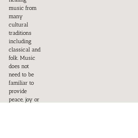
music from
many
cultural
traditions
including
classical and
folk. Music
does not
need to be
familiar to
provide
peace, joy or
comfort; the
body
responds to
both the