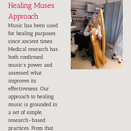
U
Healing Muses
Approach
S
Music has been used
E
for healing purposes
since ancient times.
S
Medical research has
both confirmed
music’s power and
assessed what
improves its
effectiveness. Our
approach to healing
music is grounded in
a set of simple,
research-based
practices. From that