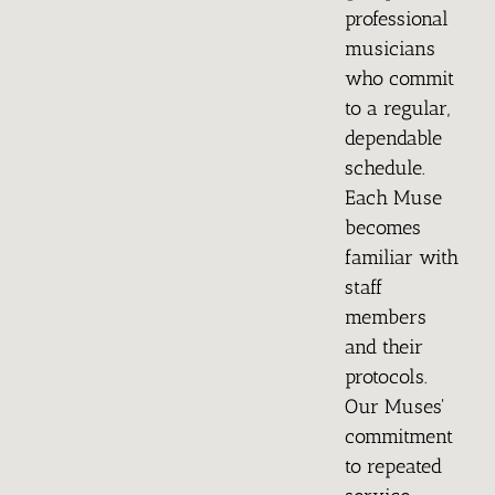
professional
musicians
who commit
to a regular,
dependable
schedule.
Each Muse
becomes
familiar with
staff
members
and their
protocols.
Our Muses'
commitment
to repeated