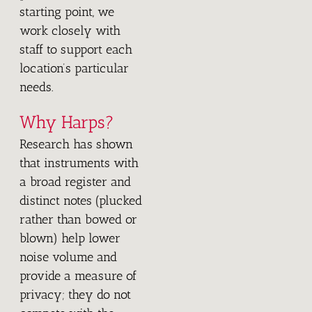
starting point, we
work closely with
staff to support each
location’s particular
needs.
Why Harps?
Research has shown
that instruments with
a broad register and
distinct notes (plucked
rather than bowed or
blown) help lower
noise volume and
provide a measure of
privacy; they do not