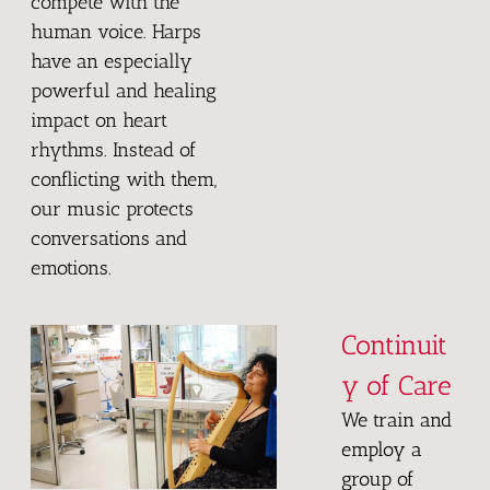
compete with the
human voice. Harps
have an especially
powerful and healing
impact on heart
rhythms. Instead of
conflicting with them,
our music protects
conversations and
emotions.
Continuit
y of Care
We train and
employ a
group of