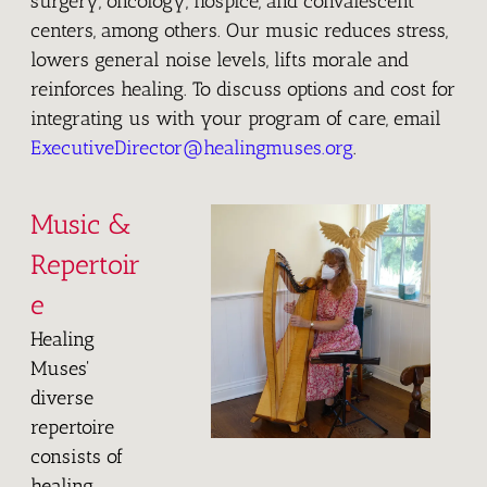
surgery, oncology, hospice, and convalescent
centers, among others. Our music reduces stress,
lowers general noise levels, lifts morale and
reinforces healing. To discuss options and cost for
integrating us with your program of care, email
ExecutiveDirector@healingmuses.org
.
Music &
Repertoir
e
Healing
Muses'
diverse
repertoire
consists of
healing